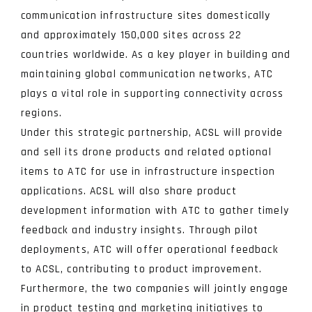
communication infrastructure sites domestically
and approximately 150,000 sites across 22
countries worldwide. As a key player in building and
maintaining global communication networks, ATC
plays a vital role in supporting connectivity across
regions.
Under this strategic partnership, ACSL will provide
and sell its drone products and related optional
items to ATC for use in infrastructure inspection
applications. ACSL will also share product
development information with ATC to gather timely
feedback and industry insights. Through pilot
deployments, ATC will offer operational feedback
to ACSL, contributing to product improvement.
Furthermore, the two companies will jointly engage
in product testing and marketing initiatives to