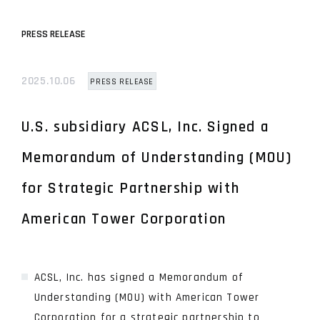
PRESS RELEASE
2025.10.06
PRESS RELEASE
U.S. subsidiary ACSL, Inc. Signed a
Memorandum of Understanding (MOU)
for Strategic Partnership with
American Tower Corporation
ACSL, Inc. has signed a Memorandum of
Understanding (MOU) with American Tower
Corporation for a strategic partnership to