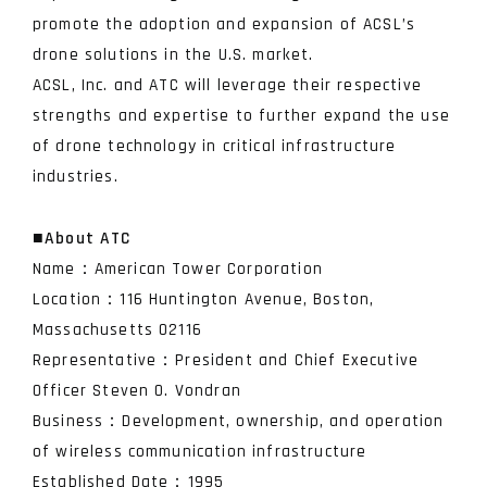
promote the adoption and expansion of ACSL’s
drone solutions in the U.S. market.
ACSL, Inc. and ATC will leverage their respective
strengths and expertise to further expand the use
of drone technology in critical infrastructure
industries.
■
About ATC
Name：American Tower Corporation
Location：116 Huntington Avenue, Boston,
Massachusetts 02116
Representative：President and Chief Executive
Officer Steven O. Vondran
Business：Development, ownership, and operation
of wireless communication infrastructure
Established Date：1995