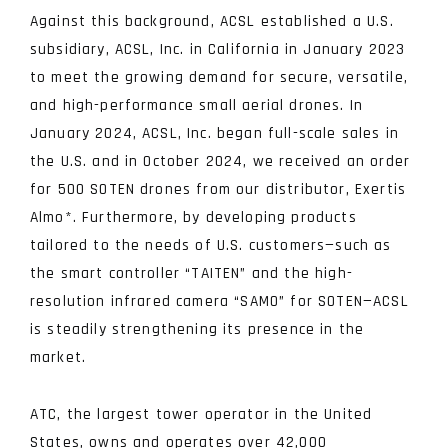
Against this background, ACSL established a U.S.
subsidiary, ACSL, Inc. in California in January 2023
to meet the growing demand for secure, versatile,
and high-performance small aerial drones. In
January 2024, ACSL, Inc. began full-scale sales in
the U.S. and in October 2024, we received an order
for 500 SOTEN drones from our distributor, Exertis
Almo
*
. Furthermore, by developing products
tailored to the needs of U.S. customers—such as
the smart controller “TAITEN” and the high-
resolution infrared camera “SAMO” for SOTEN—ACSL
is steadily strengthening its presence in the
market.
ATC, the largest tower operator in the United
States, owns and operates over 42,000