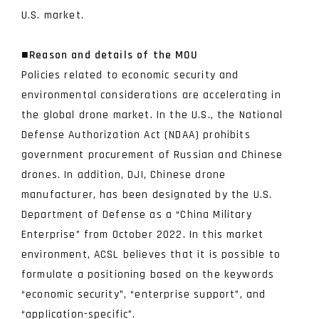
U.S. market.
■Reason and details of the MOU
Policies related to economic security and
environmental considerations are accelerating in
the global drone market. In the U.S., the National
Defense Authorization Act (NDAA) prohibits
government procurement of Russian and Chinese
drones. In addition, DJI, Chinese drone
manufacturer, has been designated by the U.S.
Department of Defense as a “China Military
Enterprise” from October 2022. In this market
environment, ACSL believes that it is possible to
formulate a positioning based on the keywords
“economic security”, “enterprise support”, and
“application-specific”.