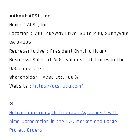
■
About ACSL, Inc.
Name：ACSL, Inc.
Location：710 Lakeway Drive, Suite 200, Sunnyvale,
CA 94085
Representative：President Cynthia Huang
Business: Sales of ACSL’s industrial drones in the
U.S. market, etc.
Shareholder：ACSL Ltd. 100％
Website：
https://acsl-usa.com/
※
Notice Concerning Distribution Agreement with
Almo Corporation in the U.S. market and Large
Project Orders