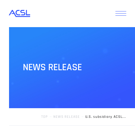
N
E
W
S
R
E
L
E
A
S
E
TOP
NEWS RELEASE
U.S. subsidiary ACSL...