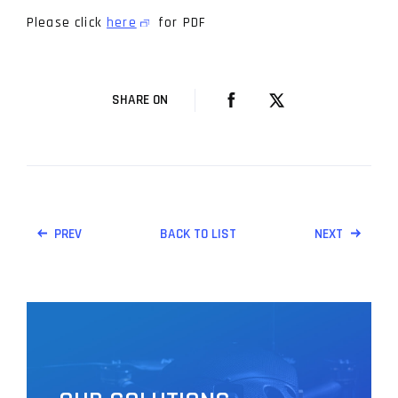
Please click
here
for PDF
SHARE ON
PREV
BACK TO LIST
NEXT