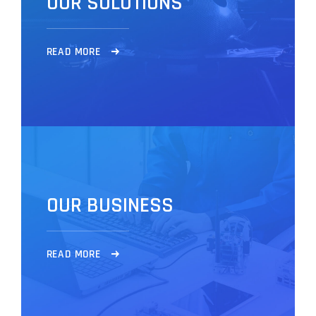
O
U
R
S
O
L
U
T
I
O
N
S
R
E
A
D
M
O
R
E
O
U
R
B
U
S
I
N
E
S
S
R
E
A
D
M
O
R
E