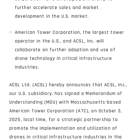
further accelerate sales and market
development in the U.S. market.
American Tower Corporation, the largest tower
operator in the U.S., and ACSL, inc. will
collaborate on further adoption and use of
drone technology in critical infrastructure
industries.
ACSL Ltd. (ACSL) hereby announces that ACSL, Inc.,
our U.S. subsidiary, has signed a Memorandum of
Understanding (MOU) with Massachusetts-based
American Tower Corporation (ATC), on October 3,
2025, local time, for a strategic partnership to
promote the implementation and utilization of
drones in critical infrastructure industries in the