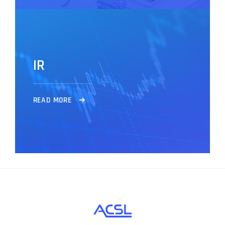
I
R
R
E
A
D
M
O
R
E